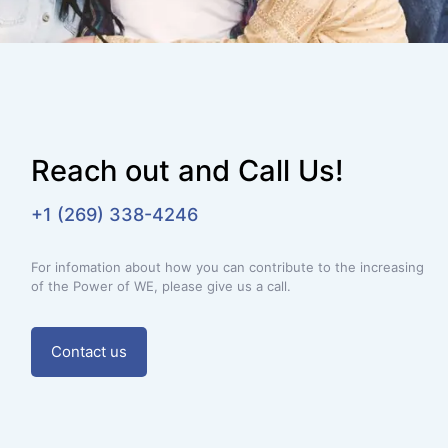
Reach out and Call Us!
+1 (269) 338-4246
For infomation about how you can contribute to the increasing
of the Power of WE, please give us a call.
Contact us