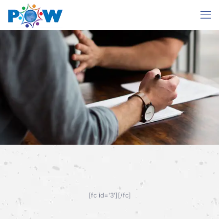
Mentoree Form
[fc id='3'][/fc]