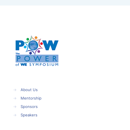
→
About Us
→
Mentorship
→
Sponsors
→
Speakers