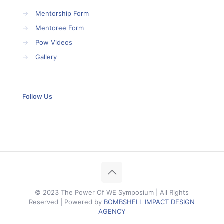
→
Mentorship Form
→
Mentoree Form
→
Pow Videos
→
Gallery
Follow Us
© 2023 The Power Of WE Symposium | All Rights
Reserved | Powered by
BOMBSHELL IMPACT DESIGN
AGENCY