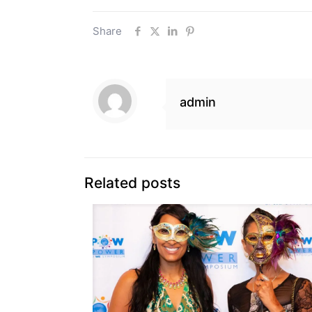
Share
admin
Related posts