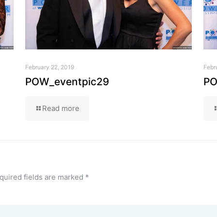
February 22, 2019
Febr
POW_eventpic29
PO
Read more
quired fields are marked
*