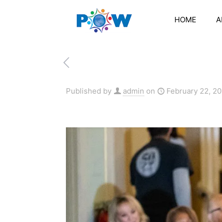
HOME
A
Published by
admin
on
February 22, 2