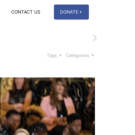
CONTACT US
DONATE
Tags
Categories