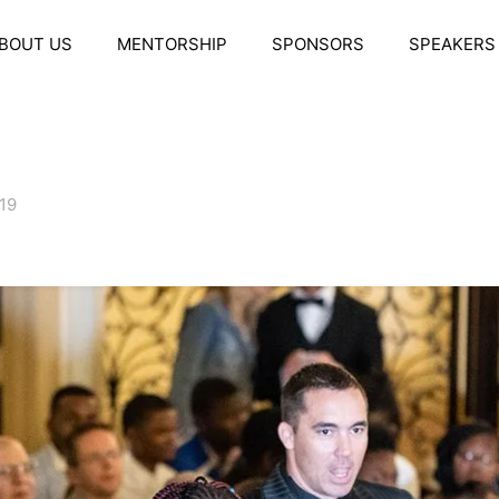
BOUT US
MENTORSHIP
SPONSORS
SPEAKERS
019