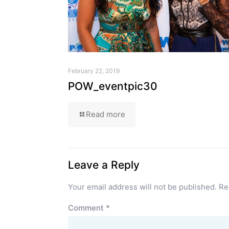
February 22, 2019
POW_eventpic30
Read more
Leave a Reply
Your email address will not be published.
Re
Comment
*