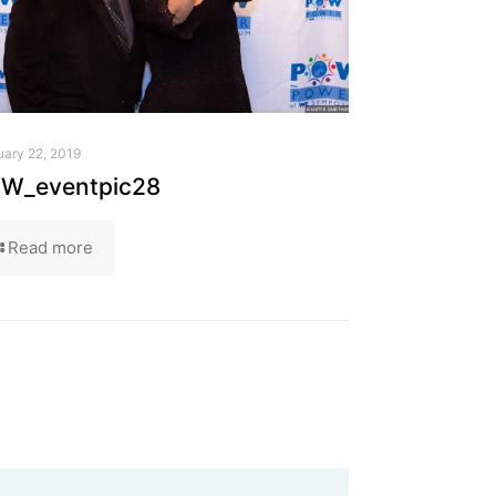
uary 22, 2019
W_eventpic28
Read more