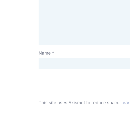
Name
*
This site uses Akismet to reduce spam.
Lear