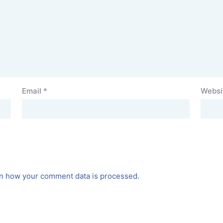
Email
*
Websi
n how your comment data is processed.